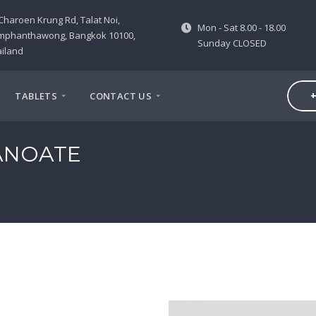
Charoen Krung Rd, Talat Noi,
Mon - Sat 8.00 - 18.00
mphanthawong, Bangkok 10100,
Sunday CLOSED
iland
+
TABLETS
CONTACT US
ANOATE