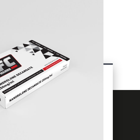
CONTACT
INFORMATION
+66 63 838 8060
info@ufcpharma.com
23 Charoen Krung Rd, Talat Noi,