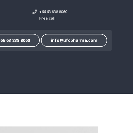
+66 63 838 8060
Free call
66 63 838 8060
info@ufcpharma.com