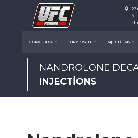
23 
Sa
Tha
HOME PAGE
CORPORATE
INJECTİONS
NANDROLONE DEC
INJECTIONS