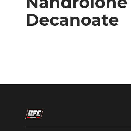
Nandrolone
Decanoate