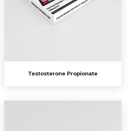
Testosterone Propionate
Testosterone Propionate