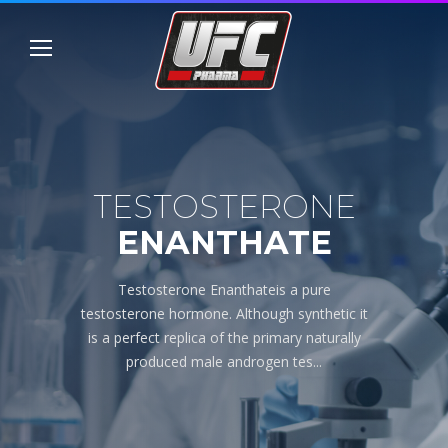
TESTOSTERONE
ENANTHATE
Testosterone Enanthateis a pure
testosterone hormone. Although synthetic it
is a perfect replica of the primary naturally
produced male androgen tes...