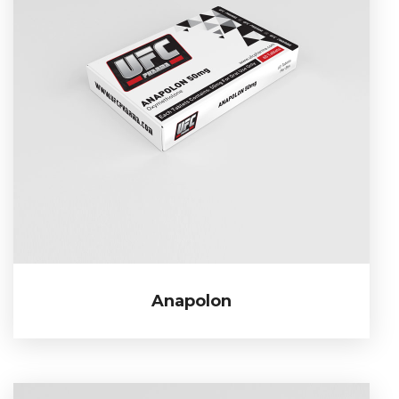
Anapolon
Anapolon