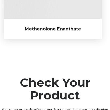
Methenolone Enanthate
Methenolone Enanthate
Check Your
Product
Write the originals of your purchased products here by digging