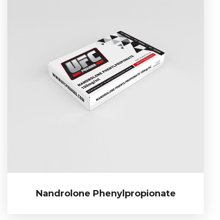
Nandrolone Phenylpropionate
Nandrolone Phenylpropionate