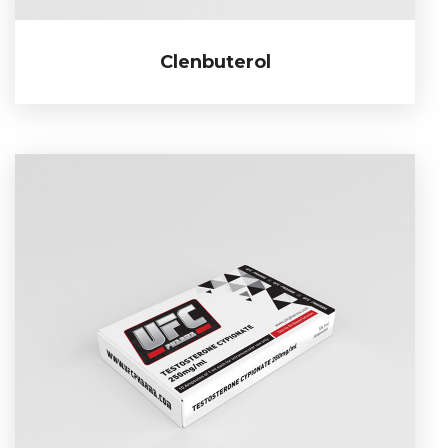
Clenbuterol
Clenbuterol