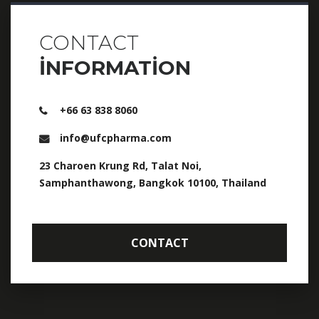
CONTACT
INFORMATION
+66 63 838 8060
info@ufcpharma.com
23 Charoen Krung Rd, Talat Noi,
Samphanthawong, Bangkok 10100, Thailand
CONTACT
CONTACT