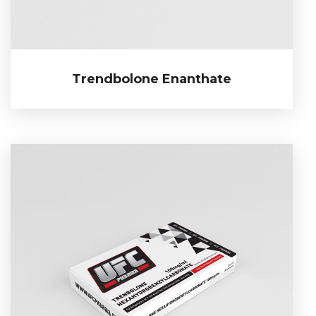
Trendbolone Enanthate
Trendbolone Enanthate