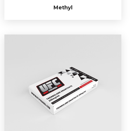
Methyl
Methyl