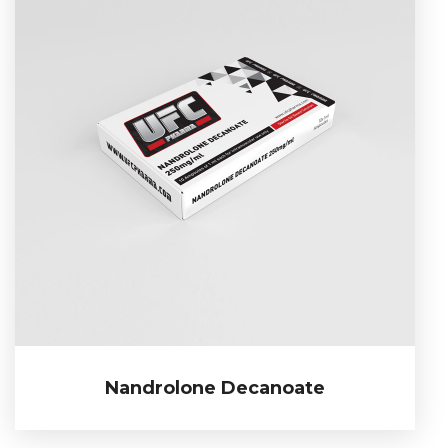
Nandrolone Decanoate
Nandrolone Decanoate