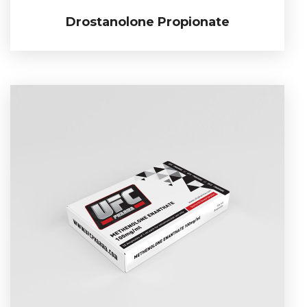
Drostanolone Propionate
Drostanolone Propionate