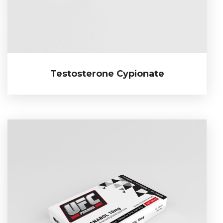
Testosterone Cypionate
Testosterone Cypionate