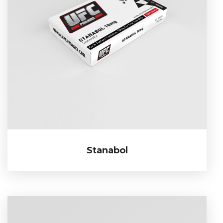
Stanabol
Stanabol