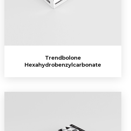
Trendbolone
Trendbolone Hexahydrobenzylcarbonate
Hexahydrobenzylcarbonate