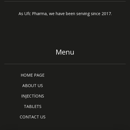
As Ufc Pharma, we have been serving since 2017.
Menu
HOME PAGE
ABOUT US
INJECTİONS
TABLETS
CONTACT US