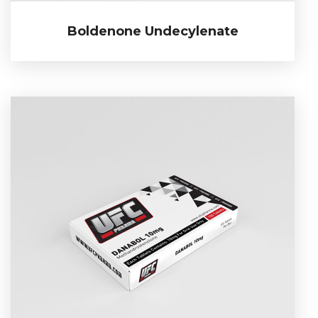
Boldenone Undecylenate
Boldenone Undecylenate