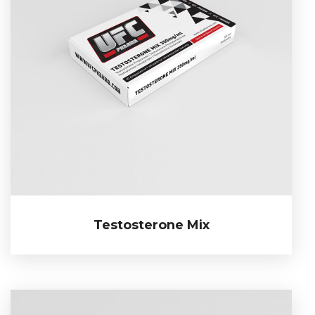
Testosterone Mix
Testosterone Mix