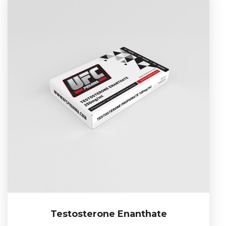
Testosterone Enanthate
Testosterone Enanthate