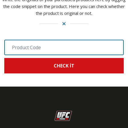
the code snippet on the product. Here you can check whether
the product is original or not.