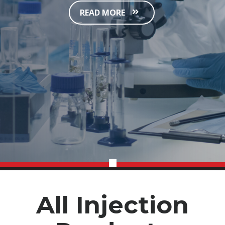
READ MORE
All Injection