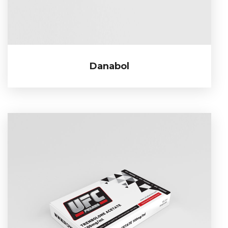
Danabol
Danabol