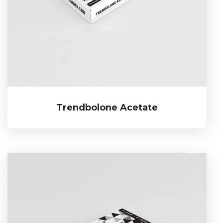
Trendbolone Acetate
Trendbolone Acetate