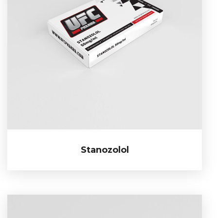
Stanozolol
Stanozolol