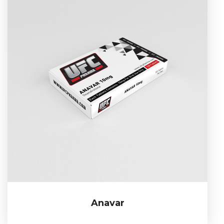
Anavar
Anavar