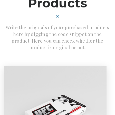
Products
Write the originals of your purchased products
here by digging the code snippet on the
product. Here you can check whether the
product is original or not.