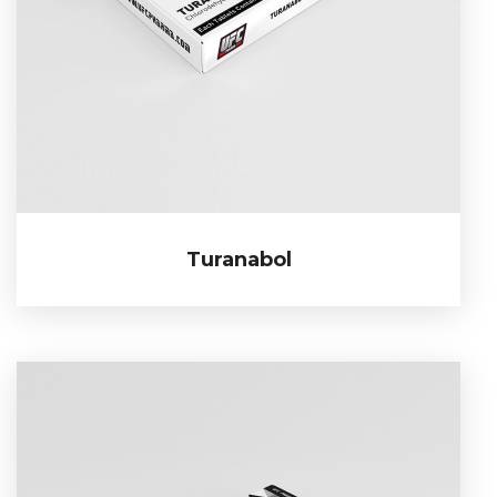
Turanabol
Turanabol