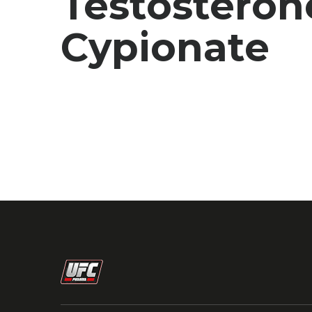
Testosteron
Cypionate