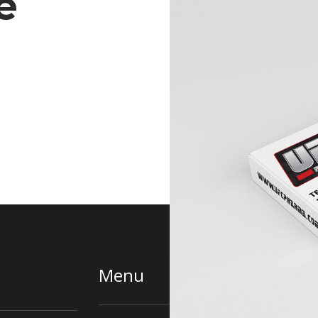
e
Menu