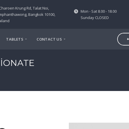
Charoen Krung Rd, Talat Noi,
Mon - Sat 8.00 - 18.00
mphanthawong, Bangkok 10100,
Sunday CLOSED
iland
+
TABLETS
CONTACT US
IONATE