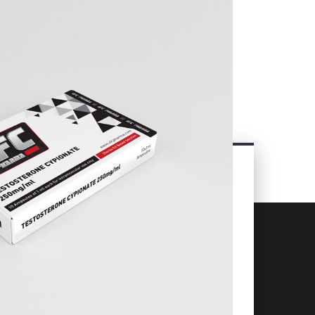
CONTACT
INFORMATION
+66 63 838 8060
info@ufcpharma.com
23 Charoen Krung Rd, Talat Noi,