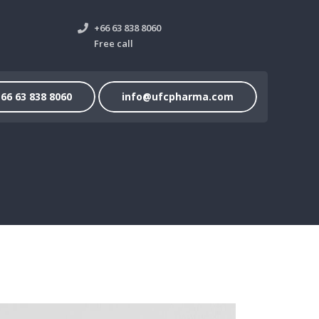
+66 63 838 8060
Free call
66 63 838 8060
info@ufcpharma.com