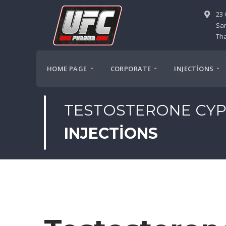
23 
Sa
Tha
HOME PAGE
CORPORATE
INJECTİONS
TESTOSTERONE CYP
INJECTIONS